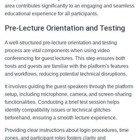
area contributes significantly to an engaging and seamless
educational experience for all participants.
Pre-Lecture Orientation and Testing
A well-structured pre-lecture orientation and testing
process are vital components when using video
conferencing for guest lectures. This step ensures both
hosts and guests are familiar with the platform’s features
and workflows, reducing potential technical disruptions.
It involves guiding the guest speakers through the platform
setup, including microphone, camera, and screen-sharing
functionalities. Conducting a brief test session helps
identify compatibility issues or technical glitches
beforehand, ensuring a smooth lecture experience.
Providing clear instructions about login procedures, time
zones, and participant roles fosters clarity and