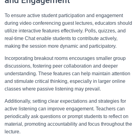
and Engagement
To ensure active student participation and engagement
during video conferencing guest lectures, educators should
utilize interactive features effectively. Polls, quizzes, and
real-time Chat enable students to contribute actively,
making the session more dynamic and participatory.
Incorporating breakout rooms encourages smaller group
discussions, fostering peer collaboration and deeper
understanding. These features can help maintain attention
and stimulate critical thinking, especially in larger online
classes where passive listening may prevail.
Additionally, setting clear expectations and strategies for
active listening can improve engagement. Teachers can
periodically ask questions or prompt students to reflect on
material, promoting accountability and focus throughout the
lecture.