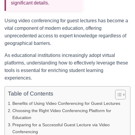
significant details.
Using video conferencing for guest lectures has become a
vital component of modern education, offering
unprecedented access to expert knowledge regardless of
geographical barriers.
As educational institutions increasingly adopt virtual
platforms, understanding how to effectively leverage these
tools is essential for enriching student learning
experiences.
Table of Contents
Benefits of Using Video Conferencing for Guest Lectures
Choosing the Right Video Conferencing Platform for
Education
Preparing for a Successful Guest Lecture via Video
Conferencing