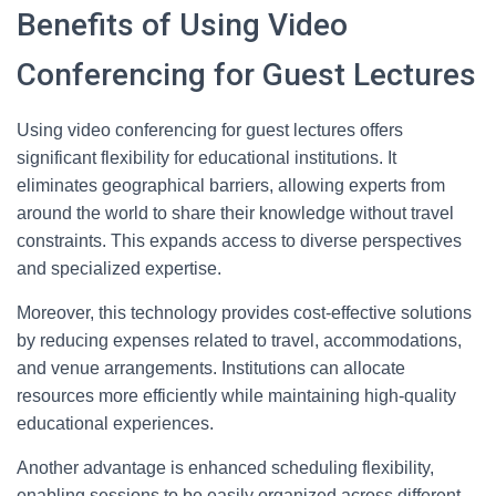
Benefits of Using Video
Conferencing for Guest Lectures
Using video conferencing for guest lectures offers
significant flexibility for educational institutions. It
eliminates geographical barriers, allowing experts from
around the world to share their knowledge without travel
constraints. This expands access to diverse perspectives
and specialized expertise.
Moreover, this technology provides cost-effective solutions
by reducing expenses related to travel, accommodations,
and venue arrangements. Institutions can allocate
resources more efficiently while maintaining high-quality
educational experiences.
Another advantage is enhanced scheduling flexibility,
enabling sessions to be easily organized across different