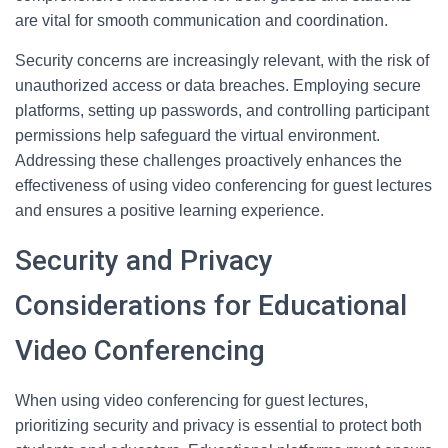
are vital for smooth communication and coordination.
Security concerns are increasingly relevant, with the risk of
unauthorized access or data breaches. Employing secure
platforms, setting up passwords, and controlling participant
permissions help safeguard the virtual environment.
Addressing these challenges proactively enhances the
effectiveness of using video conferencing for guest lectures
and ensures a positive learning experience.
Security and Privacy
Considerations for Educational
Video Conferencing
When using video conferencing for guest lectures,
prioritizing security and privacy is essential to protect both