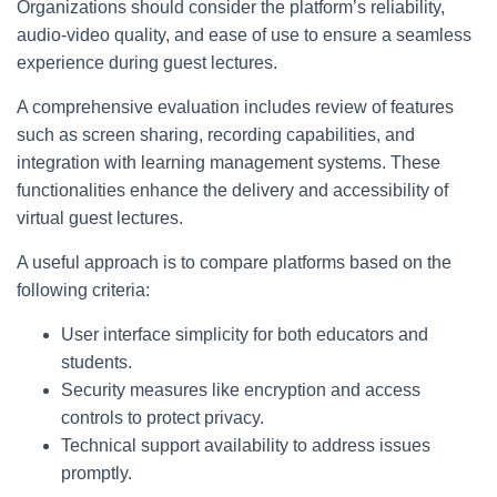
Organizations should consider the platform’s reliability,
audio-video quality, and ease of use to ensure a seamless
experience during guest lectures.
A comprehensive evaluation includes review of features
such as screen sharing, recording capabilities, and
integration with learning management systems. These
functionalities enhance the delivery and accessibility of
virtual guest lectures.
A useful approach is to compare platforms based on the
following criteria:
User interface simplicity for both educators and
students.
Security measures like encryption and access
controls to protect privacy.
Technical support availability to address issues
promptly.