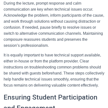
During the lecture, prompt response and calm
communication are key when technical issues occur.
Acknowledge the problem, inform participants of the cause,
and work through solutions without causing distraction or
confusion. If needed, pause briefly to resolve issues or
switch to alternative communication channels. Maintaining
composure reassures students and preserves the
session’s professionalism.
It is equally important to have technical support available,
either in-house or from the platform provider. Clear
instructions on troubleshooting common problems should
be shared with guests beforehand. These steps collectively
help handle technical issues smoothly, ensuring that the
focus remains on delivering valuable content effectively.
Ensuring Student Participation