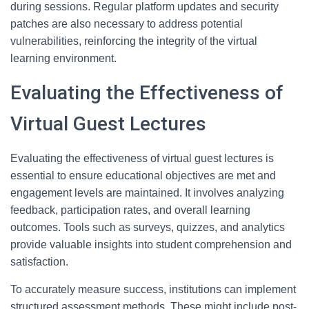
during sessions. Regular platform updates and security
patches are also necessary to address potential
vulnerabilities, reinforcing the integrity of the virtual
learning environment.
Evaluating the Effectiveness of
Virtual Guest Lectures
Evaluating the effectiveness of virtual guest lectures is
essential to ensure educational objectives are met and
engagement levels are maintained. It involves analyzing
feedback, participation rates, and overall learning
outcomes. Tools such as surveys, quizzes, and analytics
provide valuable insights into student comprehension and
satisfaction.
To accurately measure success, institutions can implement
structured assessment methods. These might include post-