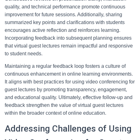
quality, and technical performance promote continuous
improvement for future sessions. Additionally, sharing
summarized key points and clarifications with students
encourages active reflection and reinforces learning.
Incorporating feedback into subsequent planning ensures
that virtual guest lectures remain impactful and responsive
to student needs.
Maintaining a regular feedback loop fosters a culture of
continuous enhancement in online learning environments.
It aligns with best practices for using video conferencing for
guest lectures by promoting transparency, engagement,
and educational quality. Ultimately, effective follow-up and
feedback strengthen the value of virtual guest lectures
within the broader context of online education.
Addressing Challenges of Using