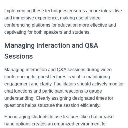
Implementing these techniques ensures a more interactive
and immersive experience, making use of video
conferencing platforms for education more effective and
captivating for both speakers and students.
Managing Interaction and Q&A
Sessions
Managing interaction and Q&A sessions during video
conferencing for guest lectures is vital to maintaining
engagement and clarity. Facilitators should actively monitor
chat functions and participant reactions to gauge
understanding. Clearly assigning designated times for
questions helps structure the session efficiently.
Encouraging students to use features like chat or raise
hand options creates an organized environment for