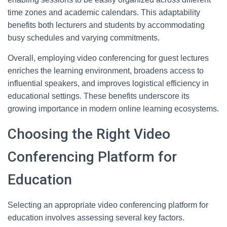
time zones and academic calendars. This adaptability
benefits both lecturers and students by accommodating
busy schedules and varying commitments.
Overall, employing video conferencing for guest lectures
enriches the learning environment, broadens access to
influential speakers, and improves logistical efficiency in
educational settings. These benefits underscore its
growing importance in modern online learning ecosystems.
Choosing the Right Video
Conferencing Platform for
Education
Selecting an appropriate video conferencing platform for
education involves assessing several key factors.