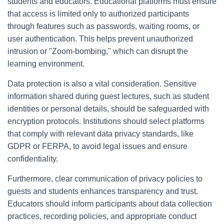
students and educators. Educational platforms must ensure
that access is limited only to authorized participants
through features such as passwords, waiting rooms, or
user authentication. This helps prevent unauthorized
intrusion or "Zoom-bombing," which can disrupt the
learning environment.
Data protection is also a vital consideration. Sensitive
information shared during guest lectures, such as student
identities or personal details, should be safeguarded with
encryption protocols. Institutions should select platforms
that comply with relevant data privacy standards, like
GDPR or FERPA, to avoid legal issues and ensure
confidentiality.
Furthermore, clear communication of privacy policies to
guests and students enhances transparency and trust.
Educators should inform participants about data collection
practices, recording policies, and appropriate conduct