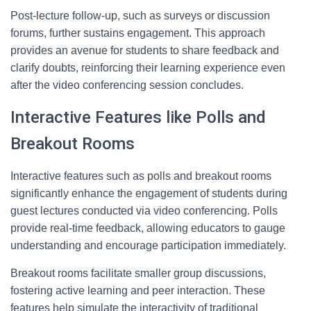
Post-lecture follow-up, such as surveys or discussion
forums, further sustains engagement. This approach
provides an avenue for students to share feedback and
clarify doubts, reinforcing their learning experience even
after the video conferencing session concludes.
Interactive Features like Polls and
Breakout Rooms
Interactive features such as polls and breakout rooms
significantly enhance the engagement of students during
guest lectures conducted via video conferencing. Polls
provide real-time feedback, allowing educators to gauge
understanding and encourage participation immediately.
Breakout rooms facilitate smaller group discussions,
fostering active learning and peer interaction. These
features help simulate the interactivity of traditional