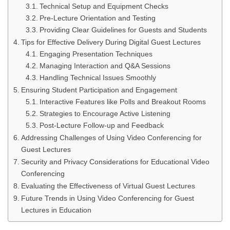
Technical Setup and Equipment Checks
Pre-Lecture Orientation and Testing
Providing Clear Guidelines for Guests and Students
Tips for Effective Delivery During Digital Guest Lectures
Engaging Presentation Techniques
Managing Interaction and Q&A Sessions
Handling Technical Issues Smoothly
Ensuring Student Participation and Engagement
Interactive Features like Polls and Breakout Rooms
Strategies to Encourage Active Listening
Post-Lecture Follow-up and Feedback
Addressing Challenges of Using Video Conferencing for
Guest Lectures
Security and Privacy Considerations for Educational Video
Conferencing
Evaluating the Effectiveness of Virtual Guest Lectures
Future Trends in Using Video Conferencing for Guest
Lectures in Education