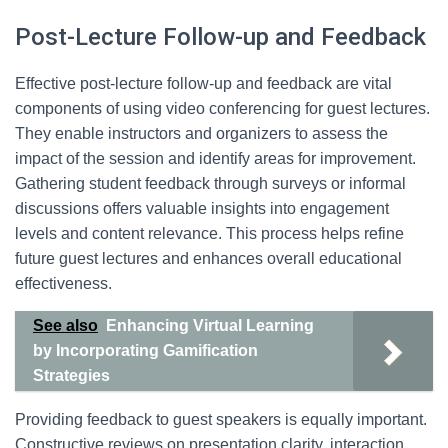
Post-Lecture Follow-up and Feedback
Effective post-lecture follow-up and feedback are vital
components of using video conferencing for guest lectures.
They enable instructors and organizers to assess the
impact of the session and identify areas for improvement.
Gathering student feedback through surveys or informal
discussions offers valuable insights into engagement
levels and content relevance. This process helps refine
future guest lectures and enhances overall educational
effectiveness.
See also
Enhancing Virtual Learning
by Incorporating Gamification
Strategies
Providing feedback to guest speakers is equally important.
Constructive reviews on presentation clarity, interaction