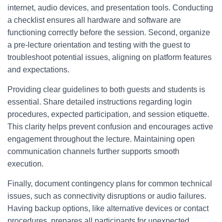
internet, audio devices, and presentation tools. Conducting
a checklist ensures all hardware and software are
functioning correctly before the session. Second, organize
a pre-lecture orientation and testing with the guest to
troubleshoot potential issues, aligning on platform features
and expectations.
Providing clear guidelines to both guests and students is
essential. Share detailed instructions regarding login
procedures, expected participation, and session etiquette.
This clarity helps prevent confusion and encourages active
engagement throughout the lecture. Maintaining open
communication channels further supports smooth
execution.
Finally, document contingency plans for common technical
issues, such as connectivity disruptions or audio failures.
Having backup options, like alternative devices or contact
procedures, prepares all participants for unexpected