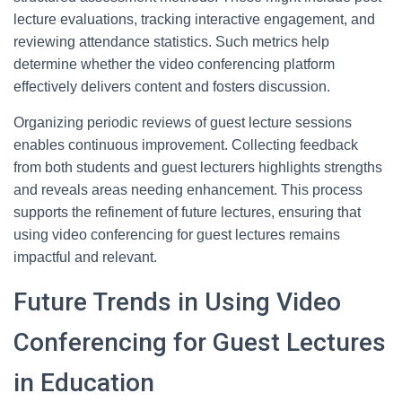
lecture evaluations, tracking interactive engagement, and
reviewing attendance statistics. Such metrics help
determine whether the video conferencing platform
effectively delivers content and fosters discussion.
Organizing periodic reviews of guest lecture sessions
enables continuous improvement. Collecting feedback
from both students and guest lecturers highlights strengths
and reveals areas needing enhancement. This process
supports the refinement of future lectures, ensuring that
using video conferencing for guest lectures remains
impactful and relevant.
Future Trends in Using Video
Conferencing for Guest Lectures
in Education