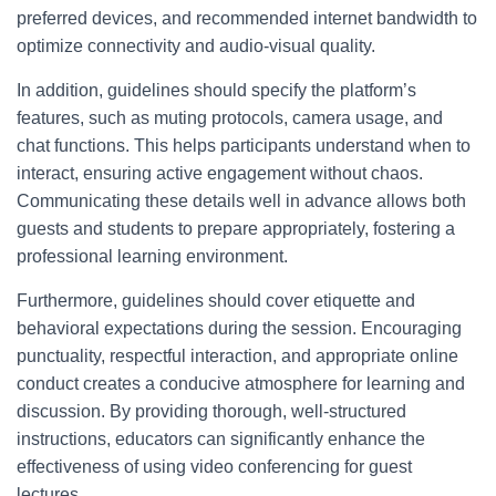
preferred devices, and recommended internet bandwidth to
optimize connectivity and audio-visual quality.
In addition, guidelines should specify the platform’s
features, such as muting protocols, camera usage, and
chat functions. This helps participants understand when to
interact, ensuring active engagement without chaos.
Communicating these details well in advance allows both
guests and students to prepare appropriately, fostering a
professional learning environment.
Furthermore, guidelines should cover etiquette and
behavioral expectations during the session. Encouraging
punctuality, respectful interaction, and appropriate online
conduct creates a conducive atmosphere for learning and
discussion. By providing thorough, well-structured
instructions, educators can significantly enhance the
effectiveness of using video conferencing for guest
lectures.