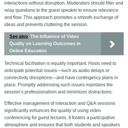
interactions without disruption. Moderators should filter and
relay questions to the guest speaker to ensure relevance
and flow. This approach promotes a smooth exchange of
ideas and prevents cluttering the session.
See also
The Influence of Video
Quality on Learning Outcomes in
Online Education
Technical facilitation is equally important. Hosts need to
anticipate potential issues—such as audio delays or
connectivity disruptions—and have contingency plans in
place. Promptly addressing such issues maintains the
session’s professionalism and minimizes distractions.
Effective management of interaction and Q&A sessions
significantly enhances the quality of using video
conferencing for guest lectures. It fosters a participative
atmosphere and ensures that both students and speakers