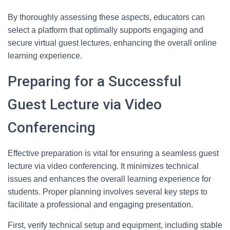
By thoroughly assessing these aspects, educators can
select a platform that optimally supports engaging and
secure virtual guest lectures, enhancing the overall online
learning experience.
Preparing for a Successful
Guest Lecture via Video
Conferencing
Effective preparation is vital for ensuring a seamless guest
lecture via video conferencing. It minimizes technical
issues and enhances the overall learning experience for
students. Proper planning involves several key steps to
facilitate a professional and engaging presentation.
First, verify technical setup and equipment, including stable