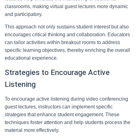
classrooms, making virtual guest lectures more dynamic
and participatory.
This approach not only sustains student interest but also
encourages critical thinking and collaboration. Educators
can tailor activities within breakout rooms to address
specific learning objectives, thereby enriching the overall
educational experience.
Strategies to Encourage Active
Listening
To encourage active listening during video conferencing
guest lectures, instructors can implement specific
strategies that enhance student engagement. These
techniques foster attention and help students process the
material more effectively.