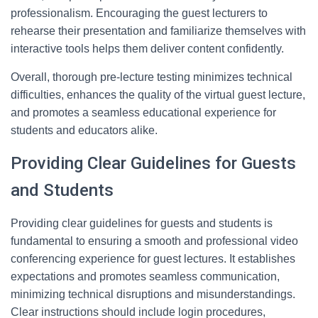
professionalism. Encouraging the guest lecturers to
rehearse their presentation and familiarize themselves with
interactive tools helps them deliver content confidently.
Overall, thorough pre-lecture testing minimizes technical
difficulties, enhances the quality of the virtual guest lecture,
and promotes a seamless educational experience for
students and educators alike.
Providing Clear Guidelines for Guests
and Students
Providing clear guidelines for guests and students is
fundamental to ensuring a smooth and professional video
conferencing experience for guest lectures. It establishes
expectations and promotes seamless communication,
minimizing technical disruptions and misunderstandings.
Clear instructions should include login procedures,