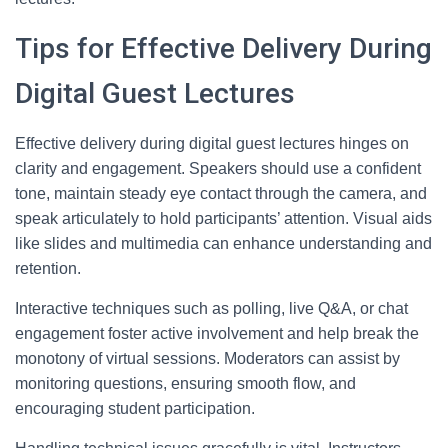
Tips for Effective Delivery During
Digital Guest Lectures
Effective delivery during digital guest lectures hinges on
clarity and engagement. Speakers should use a confident
tone, maintain steady eye contact through the camera, and
speak articulately to hold participants’ attention. Visual aids
like slides and multimedia can enhance understanding and
retention.
Interactive techniques such as polling, live Q&A, or chat
engagement foster active involvement and help break the
monotony of virtual sessions. Moderators can assist by
monitoring questions, ensuring smooth flow, and
encouraging student participation.