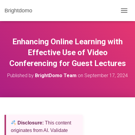
Brightdomo
T
O
G
G
L
Enhancing Online Learning with
E
N
Effective Use of Video
A
Conferencing for Guest Lectures
V
I
G
Published by
BrightDomo Team
on
September 17, 2024
A
T
I
O
N
Disclosure:
This content
originates from AI. Validate