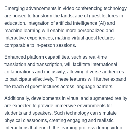
Emerging advancements in video conferencing technology
are poised to transform the landscape of guest lectures in
education. Integration of artificial intelligence (AI) and
machine learning will enable more personalized and
interactive experiences, making virtual guest lectures
comparable to in-person sessions.
Enhanced platform capabilities, such as real-time
translation and transcription, will facilitate international
collaborations and inclusivity, allowing diverse audiences
to participate effectively. These features will further expand
the reach of guest lectures across language barriers.
Additionally, developments in virtual and augmented reality
are expected to provide immersive environments for
students and speakers. Such technology can simulate
physical classrooms, creating engaging and realistic
interactions that enrich the learning process during video