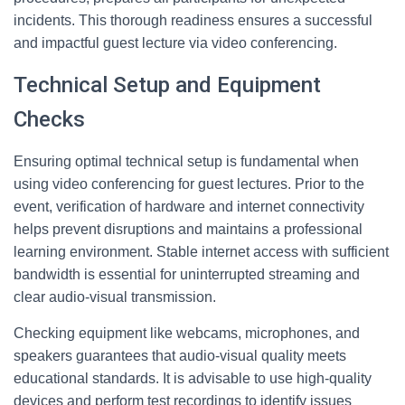
incidents. This thorough readiness ensures a successful
and impactful guest lecture via video conferencing.
Technical Setup and Equipment
Checks
Ensuring optimal technical setup is fundamental when
using video conferencing for guest lectures. Prior to the
event, verification of hardware and internet connectivity
helps prevent disruptions and maintains a professional
learning environment. Stable internet access with sufficient
bandwidth is essential for uninterrupted streaming and
clear audio-visual transmission.
Checking equipment like webcams, microphones, and
speakers guarantees that audio-visual quality meets
educational standards. It is advisable to use high-quality
devices and perform test recordings to identify issues