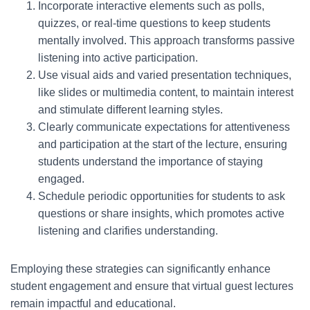
Incorporate interactive elements such as polls,
quizzes, or real-time questions to keep students
mentally involved. This approach transforms passive
listening into active participation.
Use visual aids and varied presentation techniques,
like slides or multimedia content, to maintain interest
and stimulate different learning styles.
Clearly communicate expectations for attentiveness
and participation at the start of the lecture, ensuring
students understand the importance of staying
engaged.
Schedule periodic opportunities for students to ask
questions or share insights, which promotes active
listening and clarifies understanding.
Employing these strategies can significantly enhance
student engagement and ensure that virtual guest lectures
remain impactful and educational.