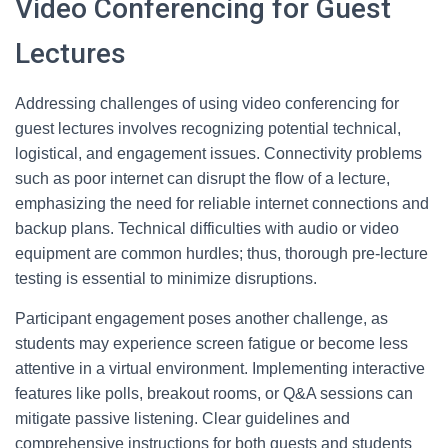
Video Conferencing for Guest
Lectures
Addressing challenges of using video conferencing for
guest lectures involves recognizing potential technical,
logistical, and engagement issues. Connectivity problems
such as poor internet can disrupt the flow of a lecture,
emphasizing the need for reliable internet connections and
backup plans. Technical difficulties with audio or video
equipment are common hurdles; thus, thorough pre-lecture
testing is essential to minimize disruptions.
Participant engagement poses another challenge, as
students may experience screen fatigue or become less
attentive in a virtual environment. Implementing interactive
features like polls, breakout rooms, or Q&A sessions can
mitigate passive listening. Clear guidelines and
comprehensive instructions for both guests and students