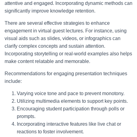
attentive and engaged. Incorporating dynamic methods can
significantly improve knowledge retention.
There are several effective strategies to enhance
engagement in virtual guest lectures. For instance, using
visual aids such as slides, videos, or infographics can
clarify complex concepts and sustain attention.
Incorporating storytelling or real-world examples also helps
make content relatable and memorable.
Recommendations for engaging presentation techniques
include:
Varying voice tone and pace to prevent monotony.
Utilizing multimedia elements to support key points.
Encouraging student participation through polls or
prompts.
Incorporating interactive features like live chat or
reactions to foster involvement.