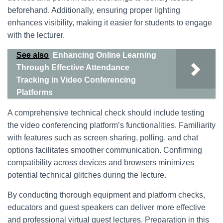
beforehand. Additionally, ensuring proper lighting
enhances visibility, making it easier for students to engage
with the lecturer.
See also
Enhancing Online Learning
Through Effective Attendance
Tracking in Video Conferencing
Platforms
A comprehensive technical check should include testing
the video conferencing platform’s functionalities. Familiarity
with features such as screen sharing, polling, and chat
options facilitates smoother communication. Confirming
compatibility across devices and browsers minimizes
potential technical glitches during the lecture.
By conducting thorough equipment and platform checks,
educators and guest speakers can deliver more effective
and professional virtual guest lectures. Preparation in this