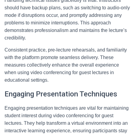
Handling technical issues gracefully is vital. Instructors
should have backup plans, such as switching to audio-only
mode if disruptions occur, and promptly addressing any
problems to minimize interruptions. This approach
demonstrates professionalism and maintains the lecture’s
credibility.
Consistent practice, pre-lecture rehearsals, and familiarity
with the platform promote seamless delivery. These
measures collectively enhance the overall experience
when using video conferencing for guest lectures in
educational settings.
Engaging Presentation Techniques
Engaging presentation techniques are vital for maintaining
student interest during video conferencing for guest
lectures. They help transform a virtual environment into an
interactive learning experience, ensuring participants stay