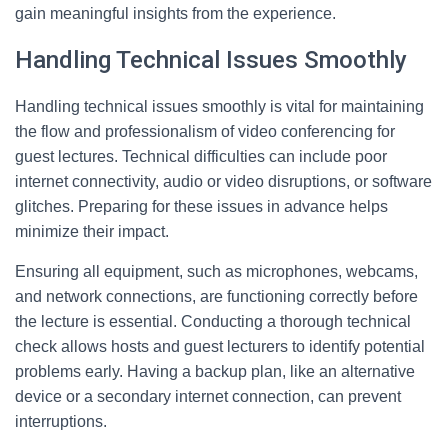
gain meaningful insights from the experience.
Handling Technical Issues Smoothly
Handling technical issues smoothly is vital for maintaining
the flow and professionalism of video conferencing for
guest lectures. Technical difficulties can include poor
internet connectivity, audio or video disruptions, or software
glitches. Preparing for these issues in advance helps
minimize their impact.
Ensuring all equipment, such as microphones, webcams,
and network connections, are functioning correctly before
the lecture is essential. Conducting a thorough technical
check allows hosts and guest lecturers to identify potential
problems early. Having a backup plan, like an alternative
device or a secondary internet connection, can prevent
interruptions.