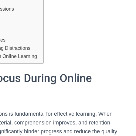
essions
ies
 Distractions
in Online Learning
ocus During Online
ons is fundamental for effective learning. When
aterial, comprehension improves, and retention
ificantly hinder progress and reduce the quality