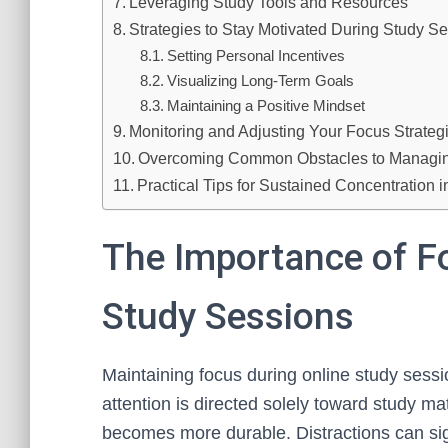
Leveraging Study Tools and Resources
Strategies to Stay Motivated During Study S
Setting Personal Incentives
Visualizing Long-Term Goals
Maintaining a Positive Mindset
Monitoring and Adjusting Your Focus Strateg
Overcoming Common Obstacles to Managing
Practical Tips for Sustained Concentration 
The Importance of F
Study Sessions
Maintaining focus during online study sessi
attention is directed solely toward study m
becomes more durable. Distractions can sign