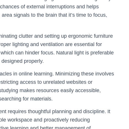
chances of external interruptions and helps
area signals to the brain that it’s time to focus,
inating clutter and setting up ergonomic furniture
per lighting and ventilation are essential for
which can hinder focus. Natural light is preferable
n designed properly.
cles in online learning. Minimizing these involves
estricting access to unrelated websites or
e studying makes resources easily accessible,
earching for materials.
t requires thoughtful planning and discipline. It
able workspace and proactively reducing
fective learning and better management of