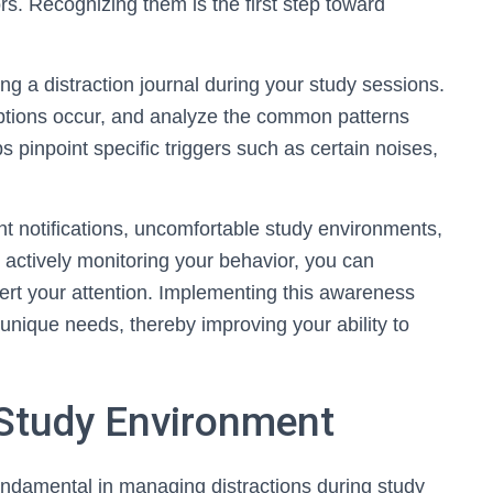
rs. Recognizing them is the first step toward
ing a distraction journal during your study sessions.
uptions occur, and analyze the common patterns
s pinpoint specific triggers such as certain noises,
t notifications, uncomfortable study environments,
y actively monitoring your behavior, you can
vert your attention. Implementing this awareness
 unique needs, thereby improving your ability to
 Study Environment
undamental in managing distractions during study