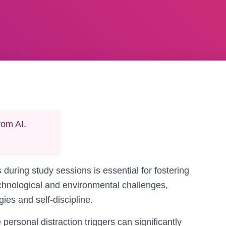
rom AI.
 during study sessions is essential for fostering
echnological and environmental challenges,
ies and self-discipline.
ersonal distraction triggers can significantly