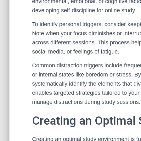
environmental, emotional, or cognitive facto
developing self-discipline for online study.
To identify personal triggers, consider keep
Note when your focus diminishes or interr
across different sessions. This process help
social media, or feelings of fatigue.
Common distraction triggers include frequen
or internal states like boredom or stress. B
systematically identify the elements that di
enables targeted strategies tailored to your
manage distractions during study sessions.
Creating an Optimal
Creating an optimal study environment is f