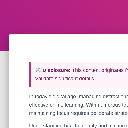
Disclosure:
This content originates f
Validate significant details.
In today’s digital age, managing distractions
effective online learning. With numerous t
maintaining focus requires deliberate strateg
Understanding how to identify and minimize p