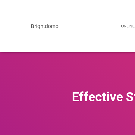
Brightdomo
ONLINE
Effective S