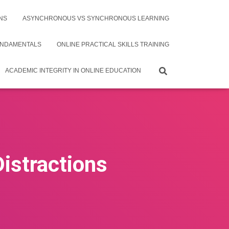
NS
ASYNCHRONOUS VS SYNCHRONOUS LEARNING
UNDAMENTALS
ONLINE PRACTICAL SKILLS TRAINING
ACADEMIC INTEGRITY IN ONLINE EDUCATION
Distractions