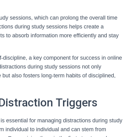
tudy sessions, which can prolong the overall time
tions during study sessions helps create a
ts to absorb information more efficiently and stay
-discipline, a key component for success in online
distractions during study sessions not only
t also fosters long-term habits of disciplined,
Distraction Triggers
is essential for managing distractions during study
om individual to individual and can stem from