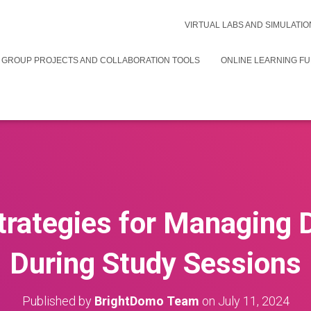
VIRTUAL LABS AND SIMULATIO
 GROUP PROJECTS AND COLLABORATION TOOLS
ONLINE LEARNING F
trategies for Managing 
During Study Sessions
Published by
BrightDomo Team
on
July 11, 2024