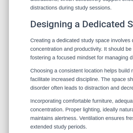
distractions during study sessions.
Designing a Dedicated 
Creating a dedicated study space involves d
concentration and productivity. It should b
fostering a focused mindset for managing di
Choosing a consistent location helps build 
facilitate increased discipline. The space s
disorder often leads to distraction and dec
Incorporating comfortable furniture, adequa
concentration. Proper lighting, ideally natural
maintains alertness. Ventilation ensures fres
extended study periods.