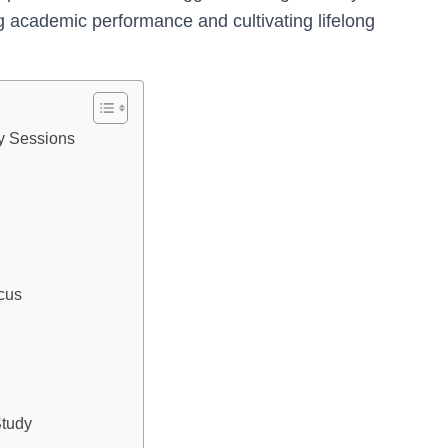
g academic performance and cultivating lifelong
y Sessions
cus
Study