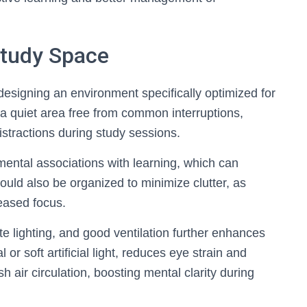
Study Space
esigning an environment specifically optimized for
e a quiet area free from common interruptions,
stractions during study sessions.
mental associations with learning, which can
hould also be organized to minimize clutter, as
reased focus.
te lighting, and good ventilation further enhances
 or soft artificial light, reduces eye strain and
h air circulation, boosting mental clarity during