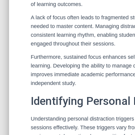
of learning outcomes.
A lack of focus often leads to fragmented s
needed to master content. Managing distrac
consistent learning rhythm, enabling studen
engaged throughout their sessions.
Furthermore, sustained focus enhances self
learning. Developing the ability to manage 
improves immediate academic performance bu
independent study.
Identifying Personal 
Understanding personal distraction triggers 
sessions effectively. These triggers vary fr