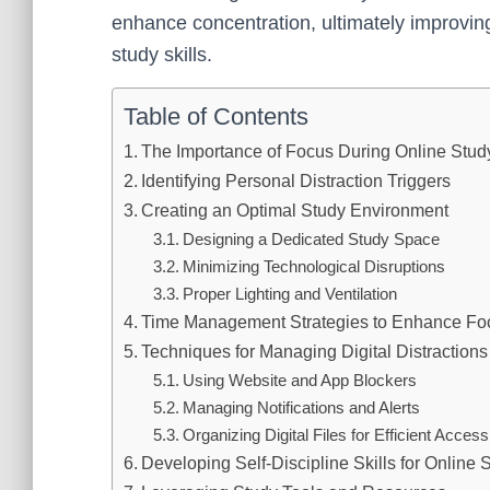
enhance concentration, ultimately improvin
study skills.
Table of Contents
The Importance of Focus During Online Stud
Identifying Personal Distraction Triggers
Creating an Optimal Study Environment
Designing a Dedicated Study Space
Minimizing Technological Disruptions
Proper Lighting and Ventilation
Time Management Strategies to Enhance Fo
Techniques for Managing Digital Distractions
Using Website and App Blockers
Managing Notifications and Alerts
Organizing Digital Files for Efficient Access
Developing Self-Discipline Skills for Online 