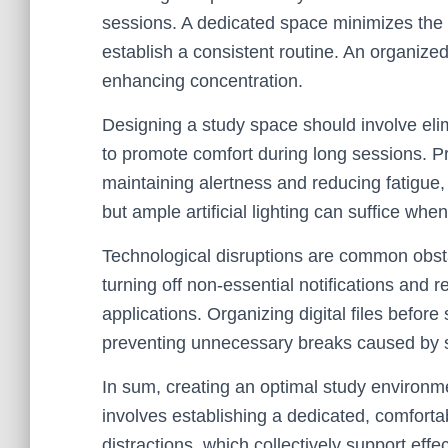
sessions. A dedicated space minimizes the 
establish a consistent routine. An organized 
enhancing concentration.
Designing a study space should involve elim
to promote comfort during long sessions. Pro
maintaining alertness and reducing fatigue, 
but ample artificial lighting can suffice whe
Technological disruptions are common obsta
turning off non-essential notifications and r
applications. Organizing digital files befor
preventing unnecessary breaks caused by s
In sum, creating an optimal study environmen
involves establishing a dedicated, comfort
distractions, which collectively support ef