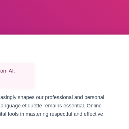
rom AI.
easingly shapes our professional and personal
language etiquette remains essential. Online
tal tools in mastering respectful and effective