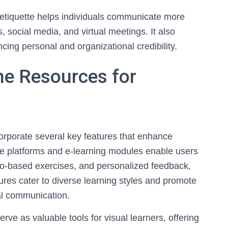
etiquette helps individuals communicate more
, social media, and virtual meetings. It also
cing personal and organizational credibility.
ne Resources for
corporate several key features that enhance
tive platforms and e-learning modules enable users
io-based exercises, and personalized feedback,
res cater to diverse learning styles and promote
tal communication.
rve as valuable tools for visual learners, offering