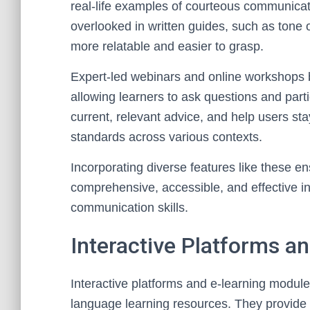
real-life examples of courteous communicati
overlooked in written guides, such as tone
more relatable and easier to grasp.
Expert-led webinars and online workshops br
allowing learners to ask questions and part
current, relevant advice, and help users st
standards across various contexts.
Incorporating diverse features like these e
comprehensive, accessible, and effective in 
communication skills.
Interactive Platforms a
Interactive platforms and e-learning modules
language learning resources. They provide