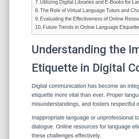
Utilizing Digital Libraries and E-Books for L
The Role of Virtual Language Tutors and Ch
Evaluating the Effectiveness of Online Reso
Future Trends in Online Language Etiquett
Understanding the I
Etiquette in Digital
Digital communication has become an integr
etiquette more vital than ever. Proper lang
misunderstandings, and fosters respectful 
Inappropriate language or unprofessional 
dialogue. Online resources for language eti
these challenges effectively.