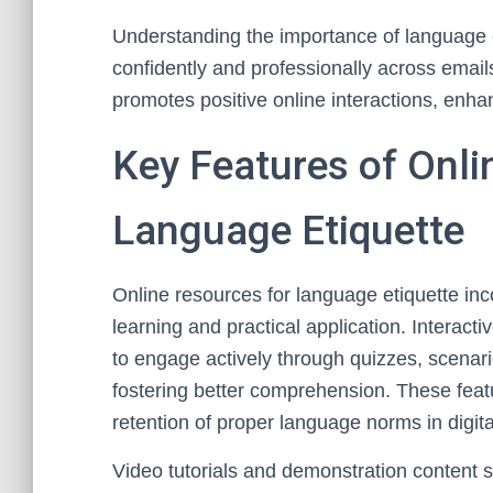
Understanding the importance of language 
confidently and professionally across emails
promotes positive online interactions, enhan
Key Features of Onli
Language Etiquette
Online resources for language etiquette in
learning and practical application. Interac
to engage actively through quizzes, scenar
fostering better comprehension. These featu
retention of proper language norms in digi
Video tutorials and demonstration content se