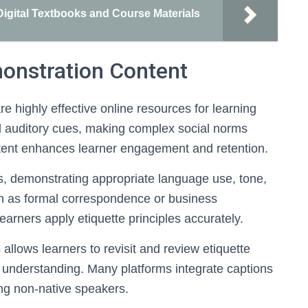
igital Textbooks and Course Materials
monstration Content
e highly effective online resources for learning
d auditory cues, making complex social norms
ntent enhances learner engagement and retention.
os, demonstrating appropriate language use, tone,
ch as formal correspondence or business
learners apply etiquette principles accurately.
s allows learners to revisit and review etiquette
er understanding. Many platforms integrate captions
ing non-native speakers.