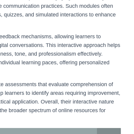
ate communication practices. Such modules often
s, quizzes, and simulated interactions to enhance
 feedback mechanisms, allowing learners to
igital conversations. This interactive approach helps
eness, tone, and professionalism effectively.
ndividual learning paces, offering personalized
ate assessments that evaluate comprehension of
 learners to identify areas requiring improvement,
ical application. Overall, their interactive nature
he broader spectrum of online resources for