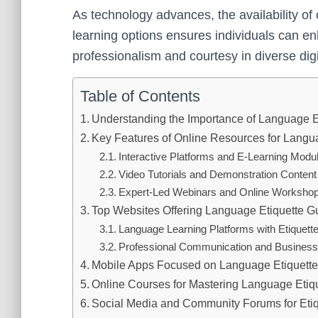
As technology advances, the availability of
learning options ensures individuals can en
professionalism and courtesy in diverse digi
Table of Contents
Understanding the Importance of Language E
Key Features of Online Resources for Langu
Interactive Platforms and E-Learning Modu
Video Tutorials and Demonstration Content
Expert-Led Webinars and Online Worksho
Top Websites Offering Language Etiquette G
Language Learning Platforms with Etiquett
Professional Communication and Business 
Mobile Apps Focused on Language Etiquette
Online Courses for Mastering Language Etiq
Social Media and Community Forums for Etiq