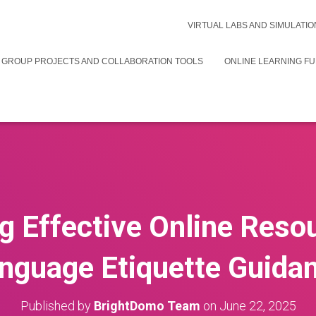
VIRTUAL LABS AND SIMULATIO
 GROUP PROJECTS AND COLLABORATION TOOLS
ONLINE LEARNING F
g Effective Online Reso
nguage Etiquette Guida
Published by
BrightDomo Team
on
June 22, 2025