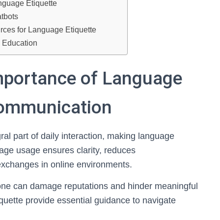
anguage Etiquette
atbots
urces for Language Etiquette
e Education
mportance of Language
 Communication
al part of daily interaction, making language
uage usage ensures clarity, reduces
exchanges in online environments.
tone can damage reputations and hinder meaningful
quette provide essential guidance to navigate