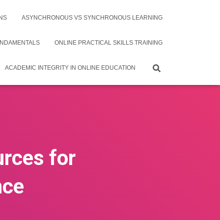
NS
ASYNCHRONOUS VS SYNCHRONOUS LEARNING
UNDAMENTALS
ONLINE PRACTICAL SKILLS TRAINING
ACADEMIC INTEGRITY IN ONLINE EDUCATION
urces for
nce