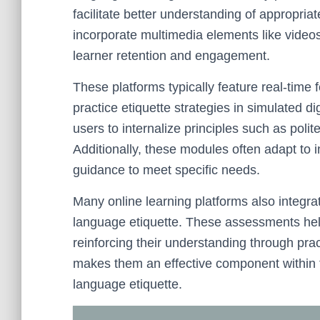
facilitate better understanding of appropri
incorporate multimedia elements like video
learner retention and engagement.
These platforms typically feature real-time
practice etiquette strategies in simulated d
users to internalize principles such as polit
Additionally, these modules often adapt to i
guidance to meet specific needs.
Many online learning platforms also integr
language etiquette. These assessments help
reinforcing their understanding through pract
makes them an effective component within t
language etiquette.