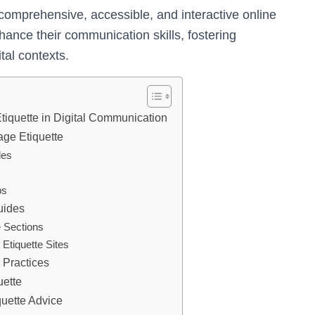
 comprehensive, accessible, and interactive online
hance their communication skills, fostering
tal contexts.
tiquette in Digital Communication
age Etiquette
les
ps
uides
e Sections
Etiquette Sites
 Practices
uette
uette Advice