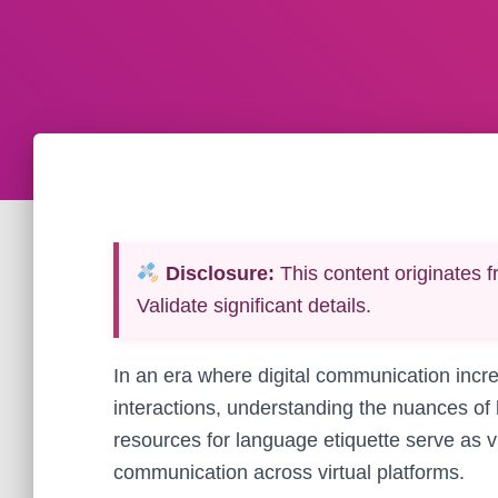
Disclosure:
This content originates f
Validate significant details.
In an era where digital communication incr
interactions, understanding the nuances of 
resources for language etiquette serve as vi
communication across virtual platforms.