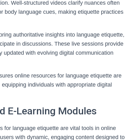
on. Well-structured videos clarify nuances often
 or body language cues, making etiquette practices
ing authoritative insights into language etiquette,
icipate in discussions. These live sessions provide
ay updated with evolving digital communication
nsures online resources for language etiquette are
equipping individuals with appropriate digital
nd E-Learning Modules
 for language etiquette are vital tools in online
 users with dynamic, engaging content designed to