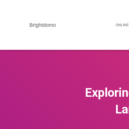
Brightdomo
ONLINE
Explorin
La