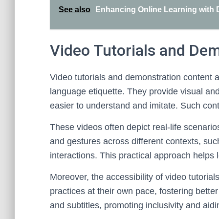
See also
Enhancing Online Learning with D
Video Tutorials and De
Video tutorials and demonstration content ar
language etiquette. They provide visual an
easier to understand and imitate. Such co
These videos often depict real-life scenari
and gestures across different contexts, su
interactions. This practical approach helps 
Moreover, the accessibility of video tutorial
practices at their own pace, fostering bett
and subtitles, promoting inclusivity and aid