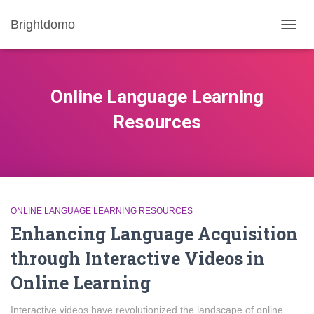
Brightdomo
TOGG
NAVIG
Online Language Learning
Resources
ONLINE LANGUAGE LEARNING RESOURCES
Enhancing Language Acquisition
through Interactive Videos in
Online Learning
Interactive videos have revolutionized the landscape of online