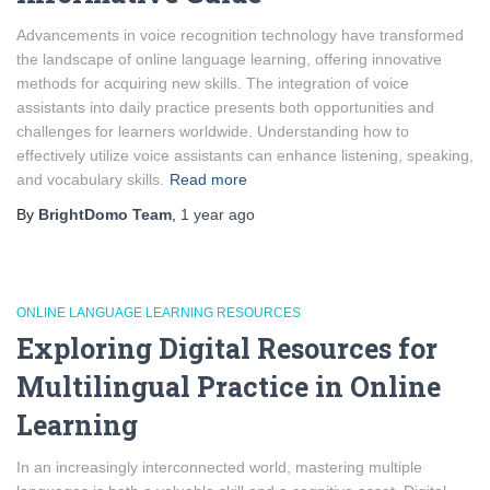
Advancements in voice recognition technology have transformed
the landscape of online language learning, offering innovative
methods for acquiring new skills. The integration of voice
assistants into daily practice presents both opportunities and
challenges for learners worldwide. Understanding how to
effectively utilize voice assistants can enhance listening, speaking,
and vocabulary skills.
Read more
By
BrightDomo Team
,
1 year
ago
ONLINE LANGUAGE LEARNING RESOURCES
Exploring Digital Resources for
Multilingual Practice in Online
Learning
In an increasingly interconnected world, mastering multiple