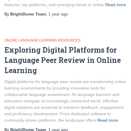
features, top platforms, and emerging trends in online
Read more
By
BrightDomo Team
,
1 year
ago
ONLINE LANGUAGE LEARNING RESOURCES
Exploring Digital Platforms for
Language Peer Review in Online
Learning
Digital platforms for language peer review are transforming online
learning environments by providing innovative tools for
collaborative language assessment. As language learners and
educators navigate an increasingly connected world, effective
digital solutions are essential to enhance feedback, engagement,
and proficiency development. From dedicated software to
community-driven platforms, the landscape offers
Read more
By
BrightDomo Team
,
1 year
ago