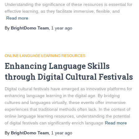
Understanding the significance of these resources is essential for
effective learning, as they facilitate immersive, flexible, and
Read more
By
BrightDomo Team
,
1 year
ago
ONLINE LANGUAGE LEARNING RESOURCES
Enhancing Language Skills
through Digital Cultural Festivals
Digital cultural festivals have emerged as innovative platforms for
enhancing language learning in the digital age. By bridging
cultures and languages virtually, these events offer immersive
experiences that traditional methods often lack. In the context of
online language learning resources, understanding the potential
of digital festivals can significantly enrich language
Read more
By
BrightDomo Team
,
1 year
ago