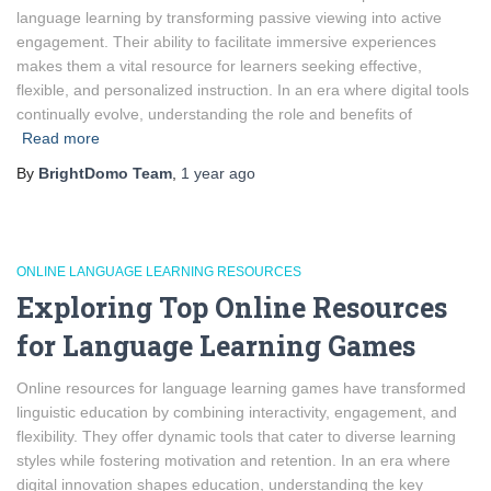
language learning by transforming passive viewing into active
engagement. Their ability to facilitate immersive experiences
makes them a vital resource for learners seeking effective,
flexible, and personalized instruction. In an era where digital tools
continually evolve, understanding the role and benefits of
Read more
By
BrightDomo Team
,
1 year
ago
ONLINE LANGUAGE LEARNING RESOURCES
Exploring Top Online Resources
for Language Learning Games
Online resources for language learning games have transformed
linguistic education by combining interactivity, engagement, and
flexibility. They offer dynamic tools that cater to diverse learning
styles while fostering motivation and retention. In an era where
digital innovation shapes education, understanding the key