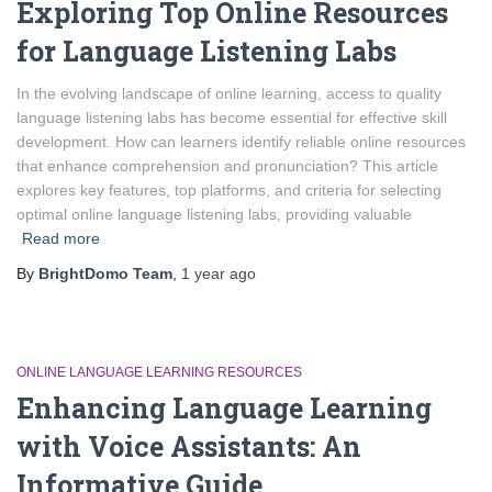
Exploring Top Online Resources
for Language Listening Labs
In the evolving landscape of online learning, access to quality
language listening labs has become essential for effective skill
development. How can learners identify reliable online resources
that enhance comprehension and pronunciation? This article
explores key features, top platforms, and criteria for selecting
optimal online language listening labs, providing valuable
Read more
By
BrightDomo Team
,
1 year
ago
ONLINE LANGUAGE LEARNING RESOURCES
Enhancing Language Learning
with Voice Assistants: An
Informative Guide