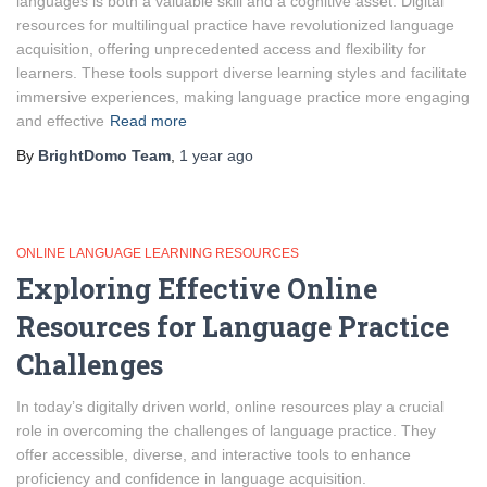
languages is both a valuable skill and a cognitive asset. Digital
resources for multilingual practice have revolutionized language
acquisition, offering unprecedented access and flexibility for
learners. These tools support diverse learning styles and facilitate
immersive experiences, making language practice more engaging
and effective
Read more
By
BrightDomo Team
,
1 year
ago
ONLINE LANGUAGE LEARNING RESOURCES
Exploring Effective Online
Resources for Language Practice
Challenges
In today’s digitally driven world, online resources play a crucial
role in overcoming the challenges of language practice. They
offer accessible, diverse, and interactive tools to enhance
proficiency and confidence in language acquisition.