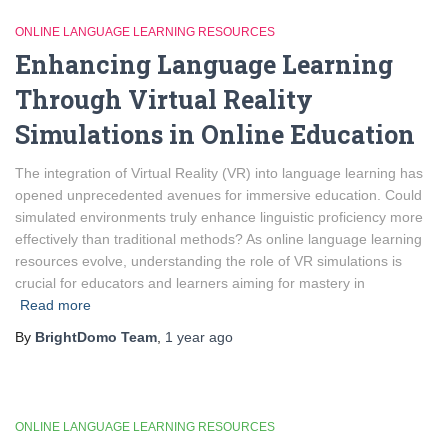
ONLINE LANGUAGE LEARNING RESOURCES
Enhancing Language Learning
Through Virtual Reality
Simulations in Online Education
The integration of Virtual Reality (VR) into language learning has
opened unprecedented avenues for immersive education. Could
simulated environments truly enhance linguistic proficiency more
effectively than traditional methods? As online language learning
resources evolve, understanding the role of VR simulations is
crucial for educators and learners aiming for mastery in
Read more
By
BrightDomo Team
,
1 year
ago
ONLINE LANGUAGE LEARNING RESOURCES