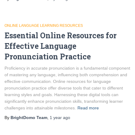
ONLINE LANGUAGE LEARNING RESOURCES
Essential Online Resources for
Effective Language
Pronunciation Practice
Proficiency in accurate pronunciation is a fundamental component
of mastering any language, influencing both comprehension and
effective communication. Online resources for language
pronunciation practice offer diverse tools that cater to different
learning styles and goals. Harnessing these digital tools can
significantly enhance pronunciation skills, transforming learner
challenges into attainable milestones.
Read more
By
BrightDomo Team
,
1 year
ago