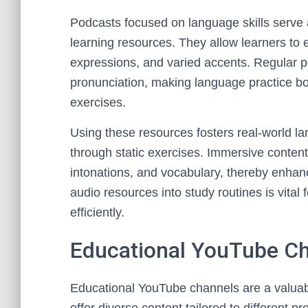
Podcasts focused on language skills serve 
learning resources. They allow learners to 
expressions, and varied accents. Regular 
pronunciation, making language practice bo
exercises.
Using these resources fosters real-world l
through static exercises. Immersive content
intonations, and vocabulary, thereby enhanc
audio resources into study routines is vital
efficiently.
Educational YouTube C
Educational YouTube channels are a valuabl