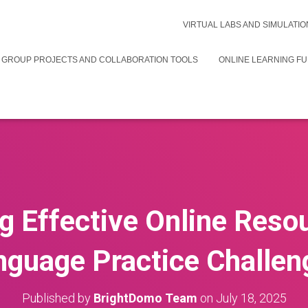
VIRTUAL LABS AND SIMULATIO
 GROUP PROJECTS AND COLLABORATION TOOLS
ONLINE LEARNING F
g Effective Online Reso
nguage Practice Challen
Published by
BrightDomo Team
on
July 18, 2025