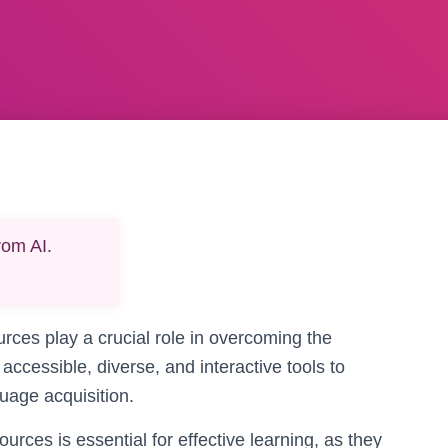
rom AI.
ources play a crucial role in overcoming the
accessible, diverse, and interactive tools to
uage acquisition.
urces is essential for effective learning, as they