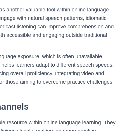
as another valuable tool within online language
engage with natural speech patterns, idiomatic
podcast listening can improve comprehension and
th accessible and engaging outside traditional
anguage exposure, which is often unavailable
 helps learners adapt to different speech speeds,
ing overall proficiency. Integrating video and
 for those aiming to overcome practice challenges
hannels
e resource within online language learning. They