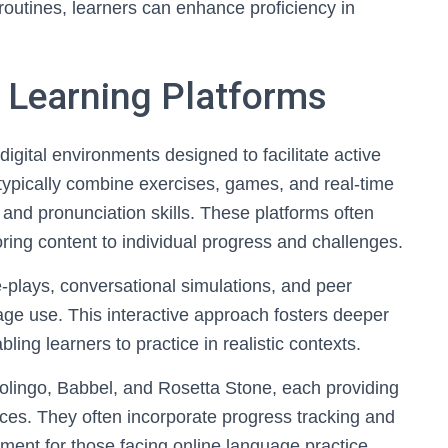
 routines, learners can enhance proficiency in
 Learning Platforms
digital environments designed to facilitate active
ypically combine exercises, games, and real-time
nd pronunciation skills. These platforms often
oring content to individual progress and challenges.
e-plays, conversational simulations, and peer
age use. This interactive approach fosters deeper
ng learners to practice in realistic contexts.
olingo, Babbel, and Rosetta Stone, each providing
nces. They often incorporate progress tracking and
ment for those facing online language practice