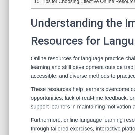
Tips for Choosing Effective Online Resour
Understanding the I
Resources for Langu
Online resources for language practice challe
learning and skill development outside tradi
accessible, and diverse methods to practice
These resources help learners overcome c
opportunities, lack of real-time feedback, o
support learners in maintaining motivation a
Furthermore, online language learning res
through tailored exercises, interactive pla