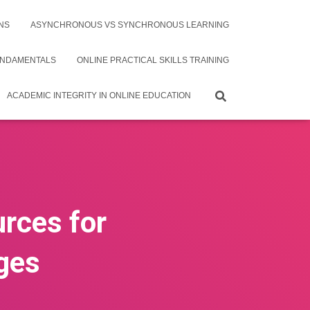
NS
ASYNCHRONOUS VS SYNCHRONOUS LEARNING
UNDAMENTALS
ONLINE PRACTICAL SKILLS TRAINING
ACADEMIC INTEGRITY IN ONLINE EDUCATION
urces for
ges