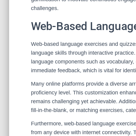
challenges.
Web-Based Language
Web-based language exercises and quizzes 
language skills through interactive practice.
language components such as vocabulary,
immediate feedback, which is vital for iden
Many online platforms provide a diverse arra
proficiency level. This customization enha
remains challenging yet achievable. Additio
fill-in-the-blank, or matching exercises, cat
Furthermore, web-based language exercises
from any device with internet connectivity. 