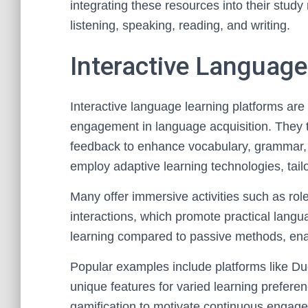
integrating these resources into their study
listening, speaking, reading, and writing.
Interactive Language
Interactive language learning platforms are 
engagement in language acquisition. They t
feedback to enhance vocabulary, grammar, a
employ adaptive learning technologies, tail
Many offer immersive activities such as rol
interactions, which promote practical langu
learning compared to passive methods, enabli
Popular examples include platforms like Du
unique features for varied learning prefere
gamification to motivate continuous engage