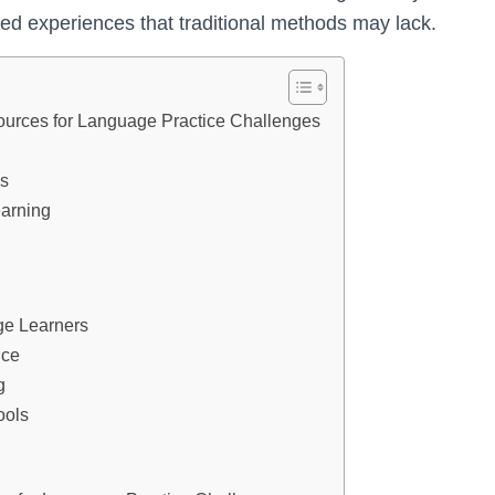
ized experiences that traditional methods may lack.
ources for Language Practice Challenges
es
earning
ge Learners
ice
g
ools