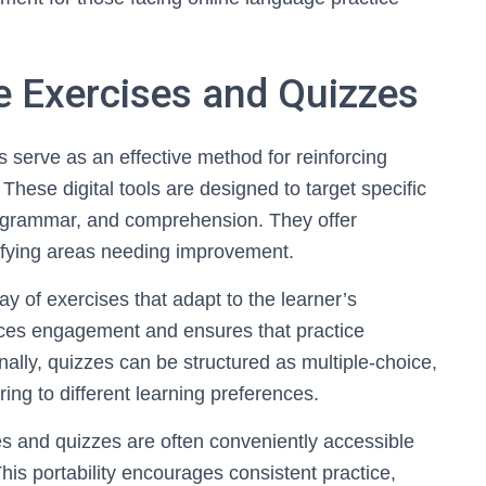
 Exercises and Quizzes
serve as an effective method for reinforcing
 These digital tools are designed to target specific
 grammar, and comprehension. They offer
tifying areas needing improvement.
y of exercises that adapt to the learner’s
nces engagement and ensures that practice
nally, quizzes can be structured as multiple-choice,
ering to different learning preferences.
 and quizzes are often conveniently accessible
This portability encourages consistent practice,