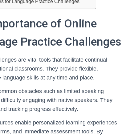
ces for Language Practice Challenges
mportance of Online
age Practice Challenges
nges are vital tools that facilitate continual
tional classrooms. They provide flexible,
 language skills at any time and place.
ommon obstacles such as limited speaking
r difficulty engaging with native speakers. They
nd tracking progress effectively.
ources enable personalized learning experiences
tforms, and immediate assessment tools. By