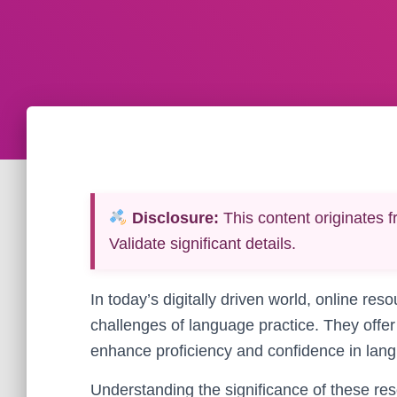
Disclosure:
This content originates f
Validate significant details.
In today’s digitally driven world, online res
challenges of language practice. They offer 
enhance proficiency and confidence in lang
Understanding the significance of these reso