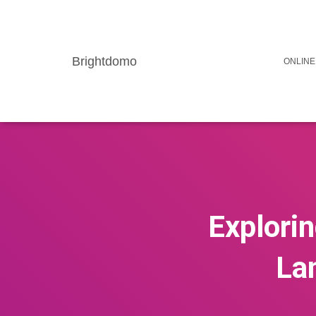
Brightdomo
ONLINE
Explorin
La