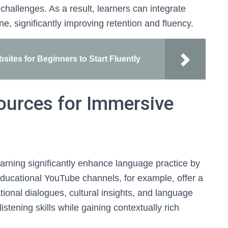
challenges. As a result, learners can integrate
ine, significantly improving retention and fluency.
ites for Beginners to Start Fluently
ources for Immersive
arning significantly enhance language practice by
Educational YouTube channels, for example, offer a
tional dialogues, cultural insights, and language
istening skills while gaining contextually rich