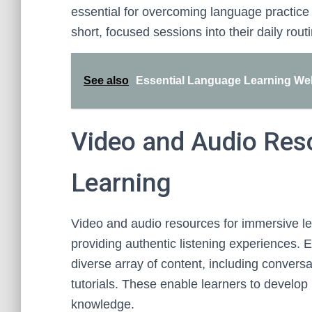
essential for overcoming language practice 
short, focused sessions into their daily rout
See also
Essential Language Learning Webs
Video and Audio Res
Learning
Video and audio resources for immersive le
providing authentic listening experiences. 
diverse array of content, including conversa
tutorials. These enable learners to develop l
knowledge.