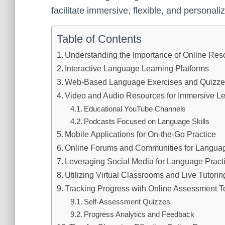
facilitate immersive, flexible, and personal
Table of Contents
Understanding the Importance of Online Res
Interactive Language Learning Platforms
Web-Based Language Exercises and Quizz
Video and Audio Resources for Immersive L
Educational YouTube Channels
Podcasts Focused on Language Skills
Mobile Applications for On-the-Go Practice
Online Forums and Communities for Langua
Leveraging Social Media for Language Pract
Utilizing Virtual Classrooms and Live Tutorin
Tracking Progress with Online Assessment T
Self-Assessment Quizzes
Progress Analytics and Feedback