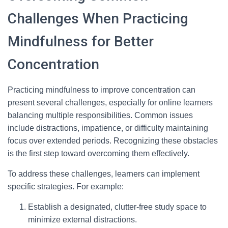
Challenges When Practicing
Mindfulness for Better
Concentration
Practicing mindfulness to improve concentration can
present several challenges, especially for online learners
balancing multiple responsibilities. Common issues
include distractions, impatience, or difficulty maintaining
focus over extended periods. Recognizing these obstacles
is the first step toward overcoming them effectively.
To address these challenges, learners can implement
specific strategies. For example:
Establish a designated, clutter-free study space to
minimize external distractions.