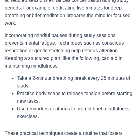
scheduled sessions enhances concentration during study
periods. For example, dedicating five minutes for deep
breathing or brief meditation prepares the mind for focused
work.
Incorporating mindful pauses during study sessions
prevents mental fatigue. Techniques such as conscious
respiration or gentle stretching help refocus attention.
Keeping a structured plan, like the following, can aid in
maintaining mindfulness:
Take a 2-minute breathing break every 25 minutes of
study.
Practice body scans to release tension before starting
new tasks.
Use reminders or alarms to prompt brief mindfulness
exercises.
These practical techniques create a routine that fosters