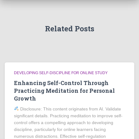
Related Posts
DEVELOPING SELF-DISCIPLINE FOR ONLINE STUDY
Enhancing Self-Control Through
Practicing Meditation for Personal
Growth
Disclosure: This content originates from AI. Validate
significant details. Practicing meditation to improve self-
control offers a compelling approach to developing
discipline, particularly for online learners facing
numerous distractions. Effective self-regulation