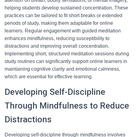
attention on breath, bodily sensations, or mental imagery,
helping students develop sustained concentration. These
practices can be tailored to fit short breaks or extended
periods of study, making them adaptable for online
learners. Regular engagement with guided meditation
enhances mindfulness, reducing susceptibility to
distractions and improving overall concentration.
Implementing short, structured meditation sessions during
study routines can significantly support online learners in
maintaining cognitive clarity and emotional calmness,
which are essential for effective learning.
Developing Self-Discipline
Through Mindfulness to Reduce
Distractions
Developing self-discipline through mindfulness involves