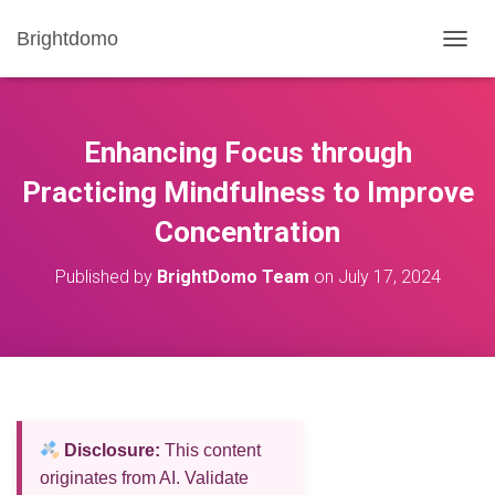
Brightdomo
T
O
G
G
L
Enhancing Focus through
E
N
Practicing Mindfulness to Improve
A
Concentration
V
I
G
Published by
BrightDomo Team
on
July 17, 2024
A
T
I
O
N
Disclosure:
This content
originates from AI. Validate