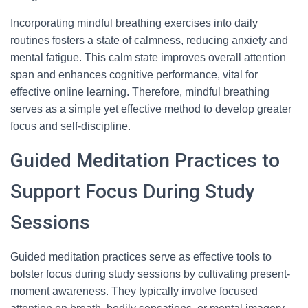
Incorporating mindful breathing exercises into daily
routines fosters a state of calmness, reducing anxiety and
mental fatigue. This calm state improves overall attention
span and enhances cognitive performance, vital for
effective online learning. Therefore, mindful breathing
serves as a simple yet effective method to develop greater
focus and self-discipline.
Guided Meditation Practices to
Support Focus During Study
Sessions
Guided meditation practices serve as effective tools to
bolster focus during study sessions by cultivating present-
moment awareness. They typically involve focused