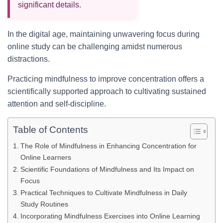
significant details.
In the digital age, maintaining unwavering focus during
online study can be challenging amidst numerous
distractions.
Practicing mindfulness to improve concentration offers a
scientifically supported approach to cultivating sustained
attention and self-discipline.
Table of Contents
The Role of Mindfulness in Enhancing Concentration for
Online Learners
Scientific Foundations of Mindfulness and Its Impact on
Focus
Practical Techniques to Cultivate Mindfulness in Daily
Study Routines
Incorporating Mindfulness Exercises into Online Learning