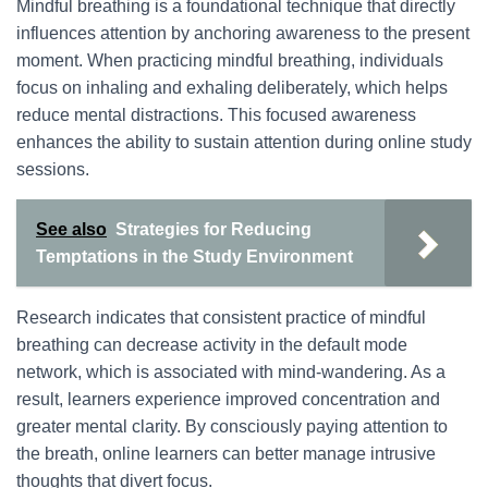
Mindful breathing is a foundational technique that directly
influences attention by anchoring awareness to the present
moment. When practicing mindful breathing, individuals
focus on inhaling and exhaling deliberately, which helps
reduce mental distractions. This focused awareness
enhances the ability to sustain attention during online study
sessions.
See also
Strategies for Reducing
Temptations in the Study Environment
Research indicates that consistent practice of mindful
breathing can decrease activity in the default mode
network, which is associated with mind-wandering. As a
result, learners experience improved concentration and
greater mental clarity. By consciously paying attention to
the breath, online learners can better manage intrusive
thoughts that divert focus.