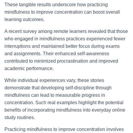
These tangible results underscore how practicing
mindfulness to improve concentration can boost overall
learning outcomes.
A recent survey among remote learners revealed that those
who engaged in mindfulness practices experienced fewer
interruptions and maintained better focus during exams
and assignments. Their enhanced self-awareness
contributed to minimized procrastination and improved
academic performance.
While individual experiences vary, these stories
demonstrate that developing self-discipline through
mindfulness can lead to measurable progress in
concentration. Such real examples highlight the potential
benefits of incorporating mindfulness into everyday online
study routines.
Practicing mindfulness to improve concentration involves