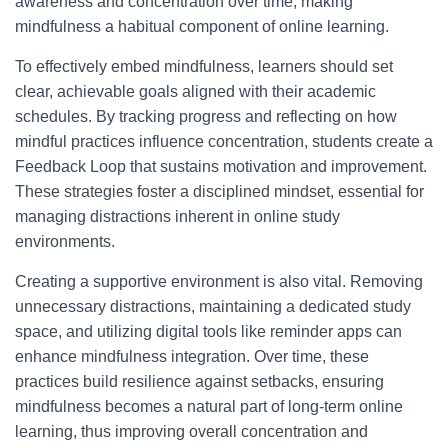
awareness and concentration over time, making
mindfulness a habitual component of online learning.
To effectively embed mindfulness, learners should set
clear, achievable goals aligned with their academic
schedules. By tracking progress and reflecting on how
mindful practices influence concentration, students create a
Feedback Loop that sustains motivation and improvement.
These strategies foster a disciplined mindset, essential for
managing distractions inherent in online study
environments.
Creating a supportive environment is also vital. Removing
unnecessary distractions, maintaining a dedicated study
space, and utilizing digital tools like reminder apps can
enhance mindfulness integration. Over time, these
practices build resilience against setbacks, ensuring
mindfulness becomes a natural part of long-term online
learning, thus improving overall concentration and