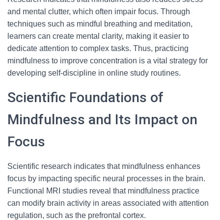
and mental clutter, which often impair focus. Through
techniques such as mindful breathing and meditation,
learners can create mental clarity, making it easier to
dedicate attention to complex tasks. Thus, practicing
mindfulness to improve concentration is a vital strategy for
developing self-discipline in online study routines.
Scientific Foundations of
Mindfulness and Its Impact on
Focus
Scientific research indicates that mindfulness enhances
focus by impacting specific neural processes in the brain.
Functional MRI studies reveal that mindfulness practice
can modify brain activity in areas associated with attention
regulation, such as the prefrontal cortex.