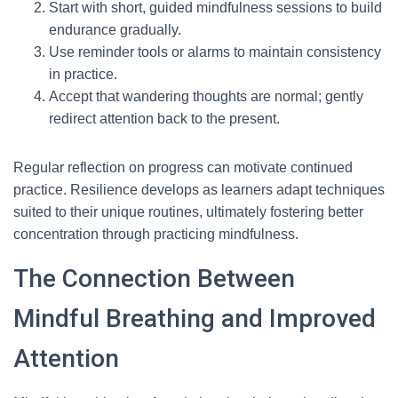
Start with short, guided mindfulness sessions to build
endurance gradually.
Use reminder tools or alarms to maintain consistency
in practice.
Accept that wandering thoughts are normal; gently
redirect attention back to the present.
Regular reflection on progress can motivate continued
practice. Resilience develops as learners adapt techniques
suited to their unique routines, ultimately fostering better
concentration through practicing mindfulness.
The Connection Between
Mindful Breathing and Improved
Attention