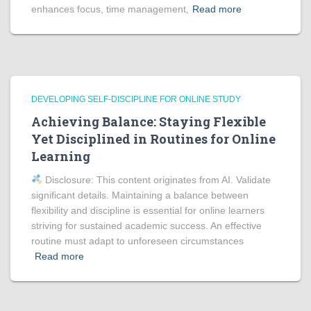
enhances focus, time management,
Read more
DEVELOPING SELF-DISCIPLINE FOR ONLINE STUDY
Achieving Balance: Staying Flexible
Yet Disciplined in Routines for Online
Learning
Disclosure: This content originates from AI. Validate
significant details. Maintaining a balance between
flexibility and discipline is essential for online learners
striving for sustained academic success. An effective
routine must adapt to unforeseen circumstances
Read more