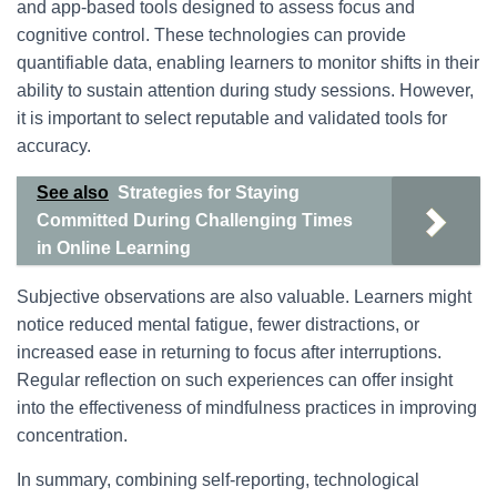
and app-based tools designed to assess focus and
cognitive control. These technologies can provide
quantifiable data, enabling learners to monitor shifts in their
ability to sustain attention during study sessions. However,
it is important to select reputable and validated tools for
accuracy.
See also
Strategies for Staying
Committed During Challenging Times
in Online Learning
Subjective observations are also valuable. Learners might
notice reduced mental fatigue, fewer distractions, or
increased ease in returning to focus after interruptions.
Regular reflection on such experiences can offer insight
into the effectiveness of mindfulness practices in improving
concentration.
In summary, combining self-reporting, technological