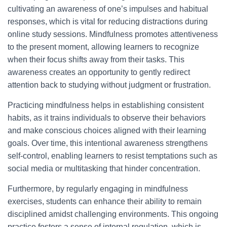
cultivating an awareness of one’s impulses and habitual
responses, which is vital for reducing distractions during
online study sessions. Mindfulness promotes attentiveness
to the present moment, allowing learners to recognize
when their focus shifts away from their tasks. This
awareness creates an opportunity to gently redirect
attention back to studying without judgment or frustration.
Practicing mindfulness helps in establishing consistent
habits, as it trains individuals to observe their behaviors
and make conscious choices aligned with their learning
goals. Over time, this intentional awareness strengthens
self-control, enabling learners to resist temptations such as
social media or multitasking that hinder concentration.
Furthermore, by regularly engaging in mindfulness
exercises, students can enhance their ability to remain
disciplined amidst challenging environments. This ongoing
practice fosters a sense of internal regulation, which is