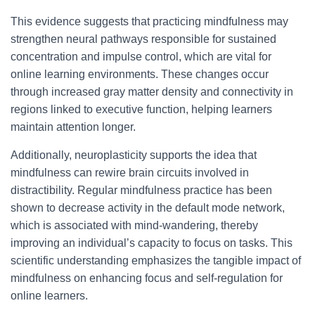
This evidence suggests that practicing mindfulness may
strengthen neural pathways responsible for sustained
concentration and impulse control, which are vital for
online learning environments. These changes occur
through increased gray matter density and connectivity in
regions linked to executive function, helping learners
maintain attention longer.
Additionally, neuroplasticity supports the idea that
mindfulness can rewire brain circuits involved in
distractibility. Regular mindfulness practice has been
shown to decrease activity in the default mode network,
which is associated with mind-wandering, thereby
improving an individual’s capacity to focus on tasks. This
scientific understanding emphasizes the tangible impact of
mindfulness on enhancing focus and self-regulation for
online learners.