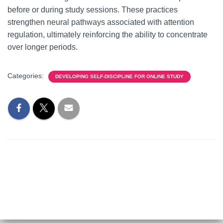
before or during study sessions. These practices
strengthen neural pathways associated with attention
regulation, ultimately reinforcing the ability to concentrate
over longer periods.
Categories:
DEVELOPING SELF-DISCIPLINE FOR ONLINE STUDY