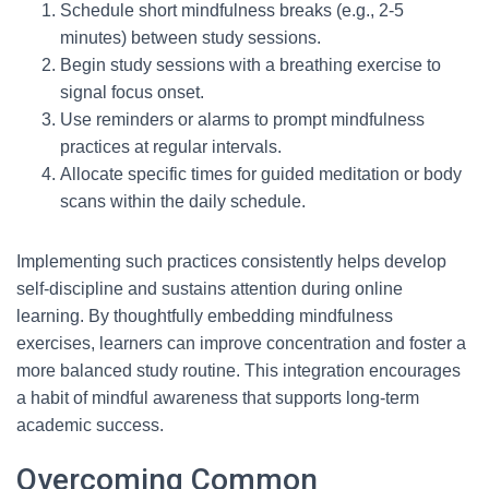
Schedule short mindfulness breaks (e.g., 2-5
minutes) between study sessions.
Begin study sessions with a breathing exercise to
signal focus onset.
Use reminders or alarms to prompt mindfulness
practices at regular intervals.
Allocate specific times for guided meditation or body
scans within the daily schedule.
Implementing such practices consistently helps develop
self-discipline and sustains attention during online
learning. By thoughtfully embedding mindfulness
exercises, learners can improve concentration and foster a
more balanced study routine. This integration encourages
a habit of mindful awareness that supports long-term
academic success.
Overcoming Common