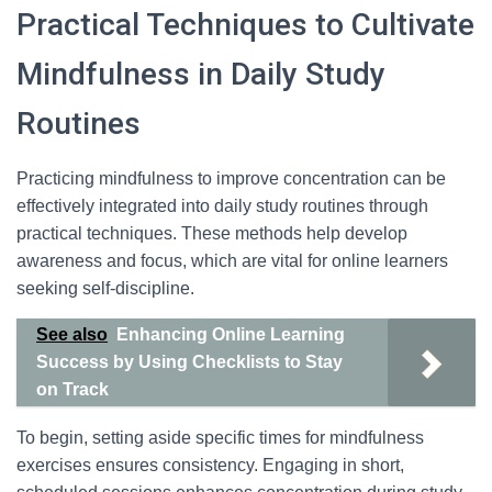
Practical Techniques to Cultivate
Mindfulness in Daily Study
Routines
Practicing mindfulness to improve concentration can be
effectively integrated into daily study routines through
practical techniques. These methods help develop
awareness and focus, which are vital for online learners
seeking self-discipline.
See also
Enhancing Online Learning
Success by Using Checklists to Stay
on Track
To begin, setting aside specific times for mindfulness
exercises ensures consistency. Engaging in short,