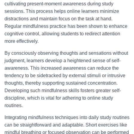
cultivating present-moment awareness during study
sessions. This process helps online learners minimize
distractions and maintain focus on the task at hand.
Regular mindfulness practice has been shown to enhance
cognitive control, allowing students to redirect attention
more effectively.
By consciously observing thoughts and sensations without
judgment, learners develop a heightened sense of self-
awareness. This increased awareness can reduce the
tendency to be sidetracked by external stimuli or intrusive
thoughts, thereby supporting sustained concentration.
Developing such mindfulness skills fosters greater self-
discipline, which is vital for adhering to online study
routines.
Integrating mindfulness techniques into daily study routines
can be straightforward and adaptable. Short exercises like
mindful breathing or focused observation can be performed