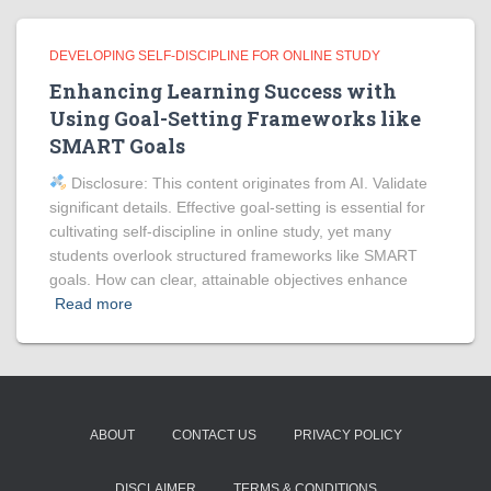
DEVELOPING SELF-DISCIPLINE FOR ONLINE STUDY
Enhancing Learning Success with
Using Goal-Setting Frameworks like
SMART Goals
Disclosure: This content originates from AI. Validate
significant details. Effective goal-setting is essential for
cultivating self-discipline in online study, yet many
students overlook structured frameworks like SMART
goals. How can clear, attainable objectives enhance
Read more
ABOUT
CONTACT US
PRIVACY POLICY
DISCLAIMER
TERMS & CONDITIONS