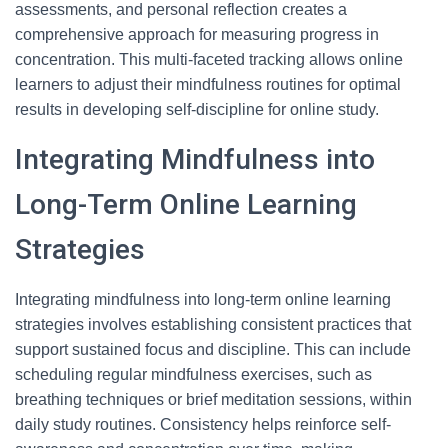
assessments, and personal reflection creates a
comprehensive approach for measuring progress in
concentration. This multi-faceted tracking allows online
learners to adjust their mindfulness routines for optimal
results in developing self-discipline for online study.
Integrating Mindfulness into
Long-Term Online Learning
Strategies
Integrating mindfulness into long-term online learning
strategies involves establishing consistent practices that
support sustained focus and discipline. This can include
scheduling regular mindfulness exercises, such as
breathing techniques or brief meditation sessions, within
daily study routines. Consistency helps reinforce self-