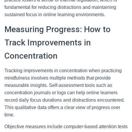
fundamental for reducing distractions and maintaining
sustained focus in online learning environments.
Measuring Progress: How to
Track Improvements in
Concentration
Tracking improvements in concentration when practicing
mindfulness involves multiple methods that provide
measurable insights. Self-assessment tools such as
concentration journals or logs can help online learners
record daily focus durations and distractions encountered.
This qualitative data offers a clear view of progress over
time.
Objective measures include computer-based attention tests