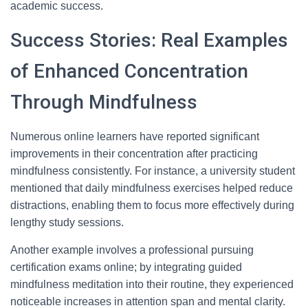
academic success.
Success Stories: Real Examples
of Enhanced Concentration
Through Mindfulness
Numerous online learners have reported significant
improvements in their concentration after practicing
mindfulness consistently. For instance, a university student
mentioned that daily mindfulness exercises helped reduce
distractions, enabling them to focus more effectively during
lengthy study sessions.
Another example involves a professional pursuing
certification exams online; by integrating guided
mindfulness meditation into their routine, they experienced
noticeable increases in attention span and mental clarity.