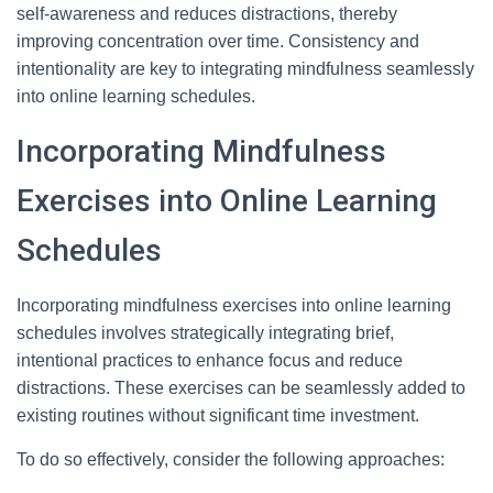
self-awareness and reduces distractions, thereby
improving concentration over time. Consistency and
intentionality are key to integrating mindfulness seamlessly
into online learning schedules.
Incorporating Mindfulness
Exercises into Online Learning
Schedules
Incorporating mindfulness exercises into online learning
schedules involves strategically integrating brief,
intentional practices to enhance focus and reduce
distractions. These exercises can be seamlessly added to
existing routines without significant time investment.
To do so effectively, consider the following approaches: