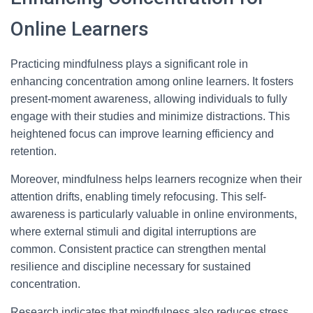
Online Learners
Practicing mindfulness plays a significant role in
enhancing concentration among online learners. It fosters
present-moment awareness, allowing individuals to fully
engage with their studies and minimize distractions. This
heightened focus can improve learning efficiency and
retention.
Moreover, mindfulness helps learners recognize when their
attention drifts, enabling timely refocusing. This self-
awareness is particularly valuable in online environments,
where external stimuli and digital interruptions are
common. Consistent practice can strengthen mental
resilience and discipline necessary for sustained
concentration.
Research indicates that mindfulness also reduces stress