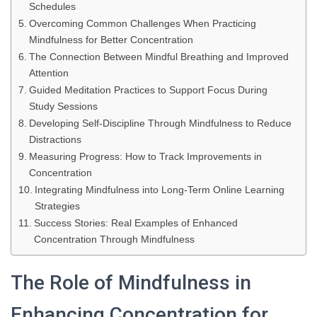
Schedules
Overcoming Common Challenges When Practicing
Mindfulness for Better Concentration
The Connection Between Mindful Breathing and Improved
Attention
Guided Meditation Practices to Support Focus During
Study Sessions
Developing Self-Discipline Through Mindfulness to Reduce
Distractions
Measuring Progress: How to Track Improvements in
Concentration
Integrating Mindfulness into Long-Term Online Learning
Strategies
Success Stories: Real Examples of Enhanced
Concentration Through Mindfulness
The Role of Mindfulness in
Enhancing Concentration for