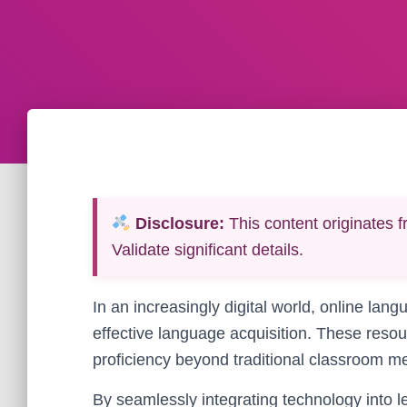
Disclosure:
This content originates f
Validate significant details.
In an increasingly digital world, online lan
effective language acquisition. These resou
proficiency beyond traditional classroom m
By seamlessly integrating technology into l