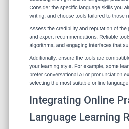
Consider the specific language skills you ai
writing, and choose tools tailored to those
Assess the credibility and reputation of the
and expert recommendations. Reliable tools
algorithms, and engaging interfaces that su
Additionally, ensure the tools are compatibl
your learning style. For example, some learn
prefer conversational AI or pronunciation e
selecting the most suitable online language 
Integrating Online Pr
Language Learning R