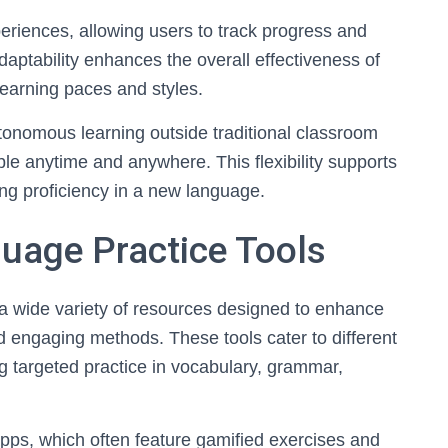
eriences, allowing users to track progress and
aptability enhances the overall effectiveness of
learning paces and styles.
utonomous learning outside traditional classroom
le anytime and anywhere. This flexibility supports
ring proficiency in a new language.
uage Practice Tools
a wide variety of resources designed to enhance
d engaging methods. These tools cater to different
ng targeted practice in vocabulary, grammar,
ps, which often feature gamified exercises and