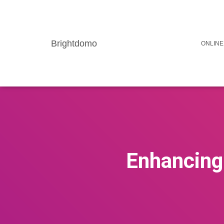
Brightdomo
ONLINE
Enhancing 