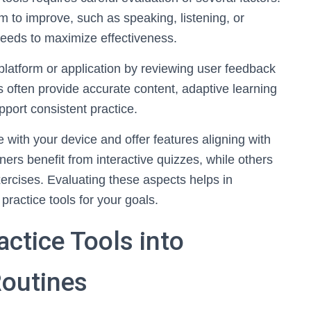
m to improve, such as speaking, listening, or
 needs to maximize effectiveness.
 platform or application by reviewing user feedback
 often provide accurate content, adaptive learning
pport consistent practice.
e with your device and offer features aligning with
ers benefit from interactive quizzes, while others
xercises. Evaluating these aspects helps in
practice tools for your goals.
actice Tools into
outines