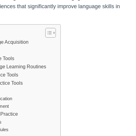
iences that significantly improve language skills in
ge Acquisition
e Tools
uage Learning Routines
ce Tools
ctice Tools
cation
ement
Practice
s
ules