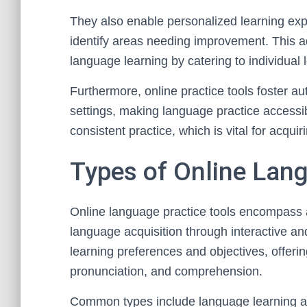
They also enable personalized learning exp
identify areas needing improvement. This ad
language learning by catering to individual 
Furthermore, online practice tools foster a
settings, making language practice accessib
consistent practice, which is vital for acqui
Types of Online Lang
Online language practice tools encompass 
language acquisition through interactive an
learning preferences and objectives, offeri
pronunciation, and comprehension.
Common types include language learning ap