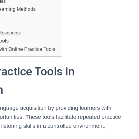
ues
Learning Methods
s
s
g Resources
ools
th Online Practice Tools
actice Tools in
n
language acquisition by providing learners with
unities. These tools facilitate repeated practice
istening skills in a controlled environment,