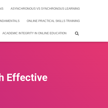
NS
ASYNCHRONOUS VS SYNCHRONOUS LEARNING
UNDAMENTALS
ONLINE PRACTICAL SKILLS TRAINING
ACADEMIC INTEGRITY IN ONLINE EDUCATION
h Effective