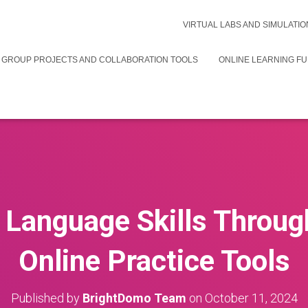
VIRTUAL LABS AND SIMULATIO
 GROUP PROJECTS AND COLLABORATION TOOLS
ONLINE LEARNING F
Language Skills Throug
Online Practice Tools
Published by
BrightDomo Team
on
October 11, 2024