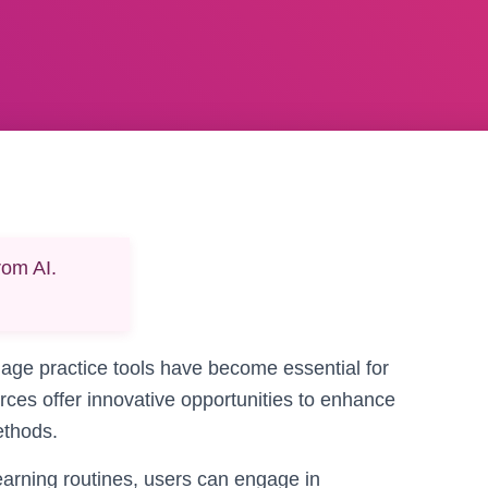
rom AI.
guage practice tools have become essential for
rces offer innovative opportunities to enhance
ethods.
earning routines, users can engage in