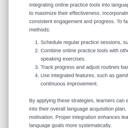
Integrating online practice tools into langu
to maximize their effectiveness. Incorporati
consistent engagement and progress. To faci
methods:
Schedule regular practice sessions, suc
Combine online practice tools with other
speaking exercises.
Track progress and adjust routines bas
Use integrated features, such as gamif
continuous improvement.
By applying these strategies, learners can 
into their overall language acquisition pla
motivation. Proper integration enhances lea
language goals more systematically.