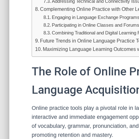
Addressing Technical and Connectivity Iss
Complementing Online Practice with Other 
Engaging in Language Exchange Program
Participating in Online Classes and Forum
Combining Traditional and Digital Learnin
Future Trends in Online Language Practice T
Maximizing Language Learning Outcomes wi
The Role of Online Pr
Language Acquisitio
Online practice tools play a pivotal role in 
interactive and immediate engagement opport
of vocabulary, grammar, pronunciation, and l
promoting retention and mastery.