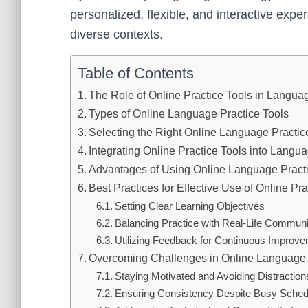
personalized, flexible, and interactive exper
diverse contexts.
Table of Contents
The Role of Online Practice Tools in Langua
Types of Online Language Practice Tools
Selecting the Right Online Language Practic
Integrating Online Practice Tools into Lang
Advantages of Using Online Language Practi
Best Practices for Effective Use of Online Pra
Setting Clear Learning Objectives
Balancing Practice with Real-Life Communi
Utilizing Feedback for Continuous Improv
Overcoming Challenges in Online Language 
Staying Motivated and Avoiding Distraction
Ensuring Consistency Despite Busy Sched