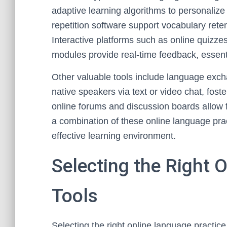
adaptive learning algorithms to personalize
repetition software support vocabulary rete
Interactive platforms such as online quizzes
modules provide real-time feedback, essenti
Other valuable tools include language exc
native speakers via text or video chat, foster
online forums and discussion boards allow fo
a combination of these online language pra
effective learning environment.
Selecting the Right 
Tools
Selecting the right online language practice 