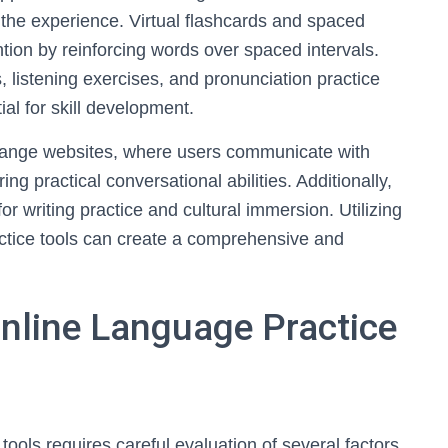
 the experience. Virtual flashcards and spaced
ntion by reinforcing words over spaced intervals.
, listening exercises, and pronunciation practice
al for skill development.
hange websites, where users communicate with
ing practical conversational abilities. Additionally,
r writing practice and cultural immersion. Utilizing
ctice tools can create a comprehensive and
Online Language Practice
tools requires careful evaluation of several factors.