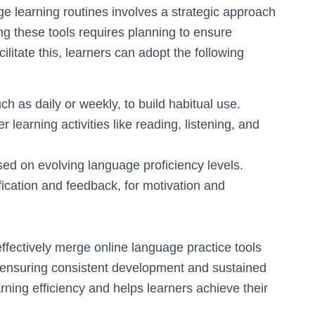
age learning routines involves a strategic approach
ng these tools requires planning to ensure
litate this, learners can adopt the following
h as daily or weekly, to build habitual use.
 learning activities like reading, listening, and
ed on evolving language proficiency levels.
ication and feedback, for motivation and
effectively merge online language practice tools
n, ensuring consistent development and sustained
rning efficiency and helps learners achieve their